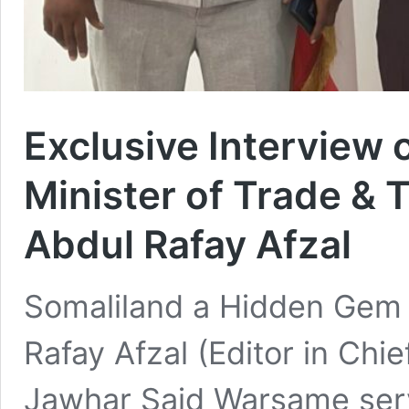
Exclusive Interview
Minister of Trade & 
Abdul Rafay Afzal
Somaliland a Hidden Gem o
Rafay Afzal (Editor in Chi
Jawhar Said Warsame serv