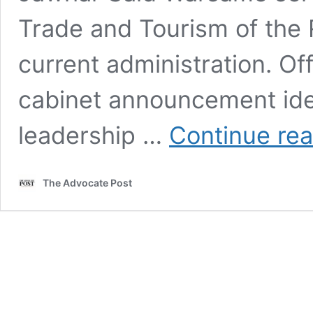
Trade and Tourism of the 
current administration. Off
cabinet announcement iden
leadership …
Continue re
The Advocate Post