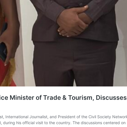
ice Minister of Trade & Tourism, Discusse
t, International Journalist, and President of the Civil Society Netwo
 during his official visit to the country. The discussions centered o