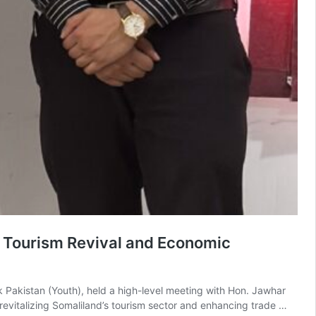
s Tourism Revival and Economic
rk Pakistan (Youth), held a high-level meeting with Hon. Jawhar
n revitalizing Somaliland’s tourism sector and enhancing trade …