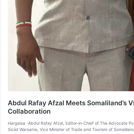
Abdul Rafay Afzal Meets Somaliland’s V
Collaboration
Hargeisa -Abdul Rafay Afzal, Editor-in-Chief of The Advocate Pos
Siciid Warsame, Vice Minister of Trade and Tourism of Somaliland,