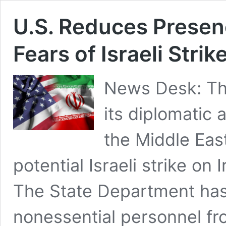
U.S. Reduces Presen
Fears of Israeli Strik
News Desk: The
its diplomatic 
the Middle Eas
potential Israeli strike on 
The State Department has
nonessential personnel fr