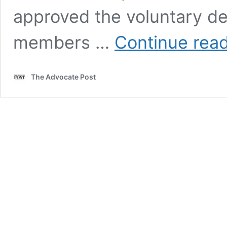
approved the voluntary dep
members …
Continue rea
The Advocate Post