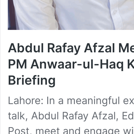
Abdul Rafay Afzal M
PM Anwaar-ul-Haq K
Briefing
Lahore: In a meaningful e
talk, Abdul Rafay Afzal, E
Post, meet and engage wi