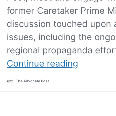
former Caretaker Prime Mi
discussion touched upon a 
issues, including the ongoi
regional propaganda effor
Abdul
Continue reading
Rafay
Afzal
Meets
The Advocate Post
Former
Caretaker
PM
Anwaar-
ul-
Haq
Kakar