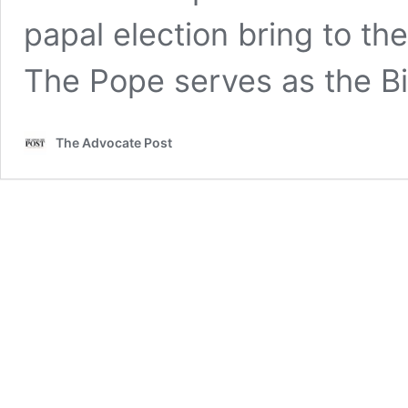
papal election bring to th
The Pope serves as the 
The Advocate Post