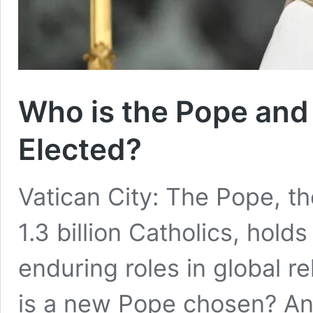
Who is the Pope and
Elected?
Vatican City: The Pope, the
1.3 billion Catholics, hold
enduring roles in global r
is a new Pope chosen? An