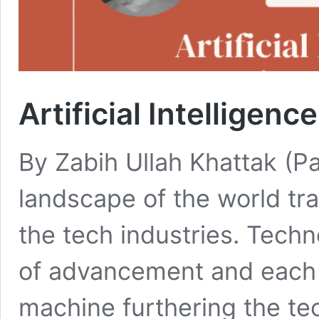
Artificial Intelligenc
By Zabih Ullah Khattak (P
landscape of the world tra
the tech industries. Tech
of advancement and each d
machine furthering the te