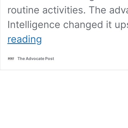
routine activities. The adv
Intelligence changed it 
Artificial
reading
Intelligence:
A
Distorted
The Advocate Post
Topic