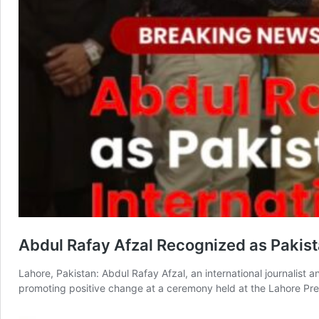
Abdul Rafay Afzal Recognized as Pakista
Lahore, Pakistan: Abdul Rafay Afzal, an international journalist 
promoting positive change at a ceremony held at the Lahore Pre