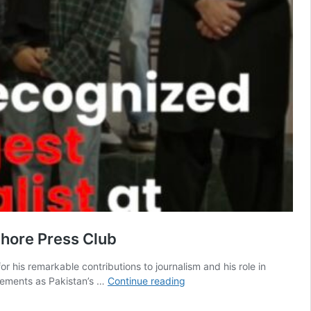
ahore Press Club
r his remarkable contributions to journalism and his role in
Abdul
vements as Pakistan’s …
Continue reading
Rafay
Afzal