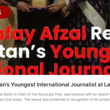
n’s Youngest International Journalist at L
and Editor in Chief of The Advocate Post, was honored with an award fo
ss Club today. The award was presented in recognition of his achie