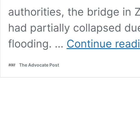
authorities, the bridge in
had partially collapsed du
flooding. …
Continue read
The Advocate Post