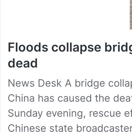
Floods collapse bridg
dead
News Desk A bridge collap
China has caused the death
Sunday evening, rescue eff
Chinese state broadcaste